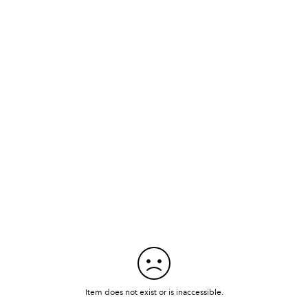
Item does not exist or is inaccessible.